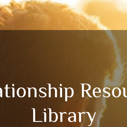
ationship Reso
Library