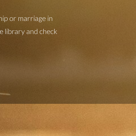
hip or marriage in
 library and check