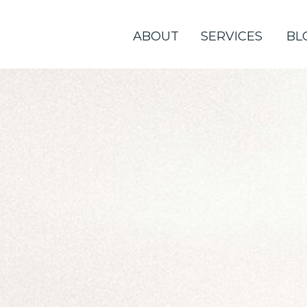
ABOUT
SERVICES
BL