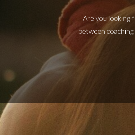
Are you looking f
between coaching 