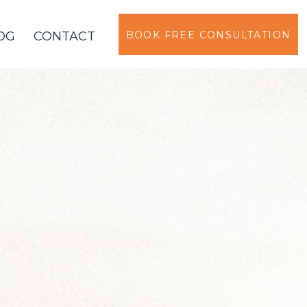
OG
CONTACT
BOOK FREE CONSULTATION