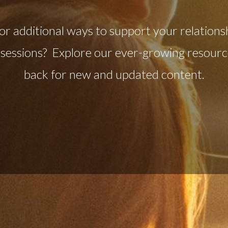
or additional ways to support your relations
sessions? Explore our ever-growing resource
back for new and updated content.