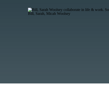
Bill, Sarah, Micah Woolsey