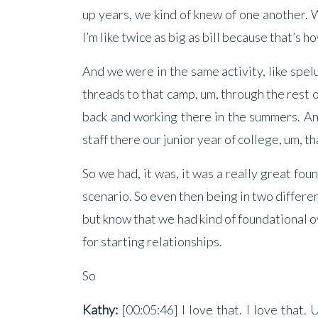
up years, we kind of knew of one another. 
I’m like twice as big as bill because that’s how
And we were in the same activity, like spe
threads to that camp, um, through the rest o
back and working there in the summers. A
staff there our junior year of college, um, t
So we had, it was, it was a really great fou
scenario. So even then being in two differe
but know that we had kind of foundational ove
for starting relationships.
So
Kathy:
[00:05:46] I love that. I love tha