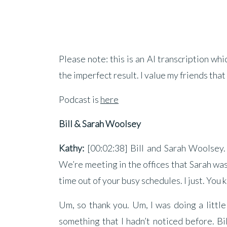
Please note: this is an AI transcription wh
the imperfect result. I value my friends that
Podcast is
here
Bill & Sarah Woolsey
Kathy:
[00:02:38] Bill and Sarah Woolsey.
We’re meeting in the offices that Sarah was 
time out of your busy schedules. I just. You k
Um, so thank you. Um, I was doing a little
something that I hadn’t noticed before. Bi