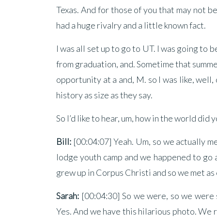
Texas. And for those of you that may not b
had a huge rivalry and a little known fact.
I was all set up to go to UT. I was going to
from graduation, and. Sometime that summer 
opportunity at a and, M. so I was like, well,
history as size as they say.
So I’d like to hear, um, how in the world did
Bill:
[00:04:07] Yeah. Um, so we actually me
lodge youth camp and we happened to go at 
grew up in Corpus Christi and so we met as 
Sarah:
[00:04:30] So we were, so we were si
Yes. And we have this hilarious photo. We r