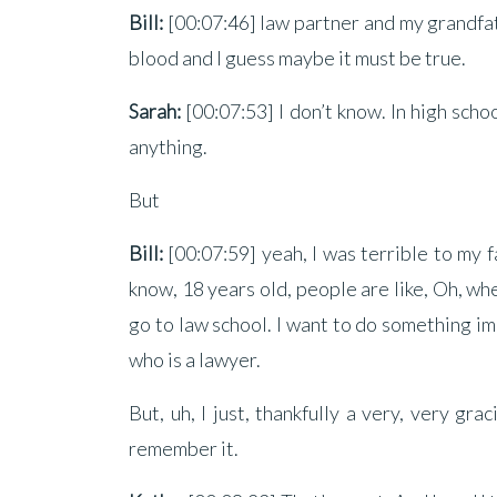
Bill:
[00:07:46] law partner and my grandfathe
blood and I guess maybe it must be true.
Sarah:
[00:07:53] I don’t know. In high sch
anything.
But
Bill:
[00:07:59] yeah, I was terrible to my fa
know, 18 years old, people are like, Oh, whe
go to law school. I want to do something imp
who is a lawyer.
But, uh, I just, thankfully a very, very gr
remember it.