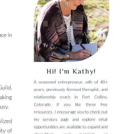
ace in
Hi! I'm Kathy!
A seasoned entrepreneur, wife of 40+
uild.
years, previously licensed therapist, and
taking
relationship coach in Fort Collins,
Colorado. If you like these free
busy.
resources, I encourage you to check out
my services page and explore what
alized
opportunities are available to expand and
ity of