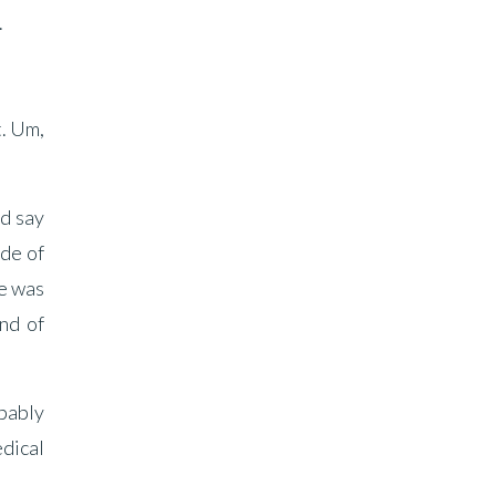
.
t. Um,
ld say
ide of
ge was
nd of
obably
edical