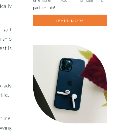
strengthen your marriage or
ically
partnership!
LEARN MORE
 I got
arship
est is
o lady
lle. I
 time.
rowing