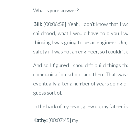
What’s your answer?
Bill:
[00:06:58] Yeah, I don’t know that I w
childhood, what I would have told you I wa
thinking I was going to be an engineer. Um
safety if I was not an engineer, so I couldn’t
And so I figured I shouldn’t build things t
communication school and then. That was w
eventually after a number of years doing di
guess sort of.
In the back of my head, grew up, my father is
Kathy:
[00:07:45] my