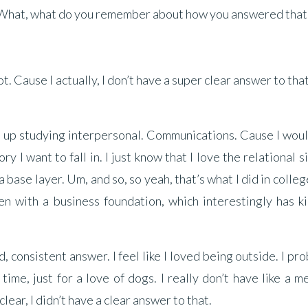
 What, what do you remember about how you answered that
. Cause I actually, I don’t have a super clear answer to tha
d up studying interpersonal. Communications. Cause I wou
ry I want to fall in. I just know that I love the relational s
a base layer. Um, and so, so yeah, that’s what I did in colle
n with a business foundation, which interestingly has ki
d, consistent answer. I feel like I loved being outside. I pr
time, just for a love of dogs. I really don’t have like a m
 clear, I didn’t have a clear answer to that.