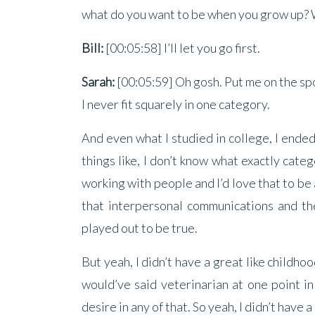
what do you want to be when you grow up?
Bill:
[00:05:58] I’ll let you go first.
Sarah:
[00:05:59] Oh gosh. Put me on the spot
I never fit squarely in one category.
And even what I studied in college, I ende
things like, I don’t know what exactly catego
working with people and I’d love that to be 
that interpersonal communications and the
played out to be true.
But yeah, I didn’t have a great like childhoo
would’ve said veterinarian at one point in 
desire in any of that. So yeah, I didn’t have a