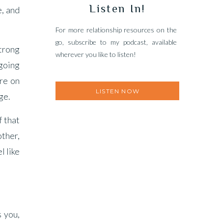
Listen In!
e, and
For more relationship resources on the
go, subscribe to my podcast, available
strong
wherever you like to listen!
 going
re on
LISTEN NOW
ge.
f that
other,
l like
s you,