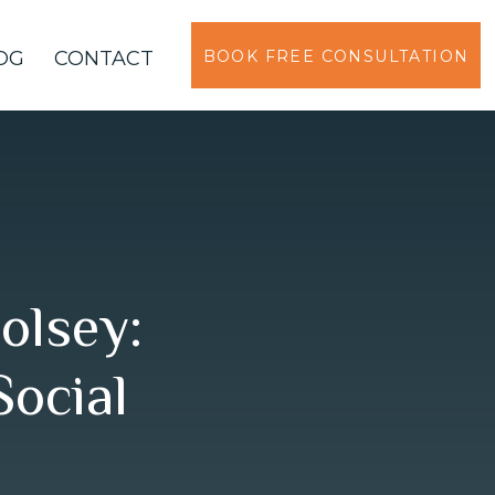
OG
CONTACT
BOOK FREE CONSULTATION
olsey:
Social