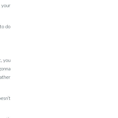
n your
 to do
t, you
 gonna
father
oesn’t