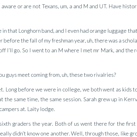
e aware or are not Texans, um, a and M and UT. Have histor
 be in that Longhorn band, and I even had orange luggage that
before the fall of my freshman year, uh, there was a schol
 off I’ll go. So I went to an M where I met mr Mark, and the r
 you guys meet coming from, uh, these two rivalries?
t. Long before we were in college, we both went as kids t
the same time, the same session. Sarah grew up in Kerrvi
campers at. Laity lodge.
xth graders the year. Both of us went there for the first
eally didn’t know one another. Well, through those, like g