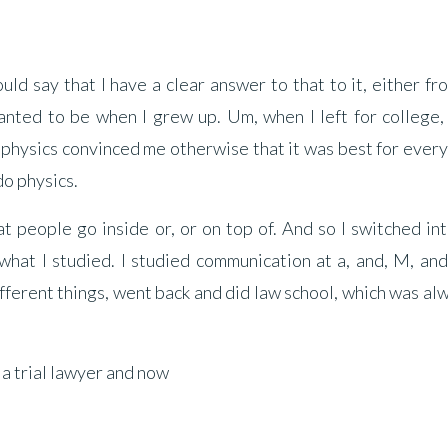
ould say that I have a clear answer to that to it, either f
nted to be when I grew up. Um, when I left for college, 
, physics convinced me otherwise that it was best for ever
 do physics.
hat people go inside or, or on top of. And so I switched in
hat I studied. I studied communication at a, and, M, and
fferent things, went back and did law school, which was alw
 a trial lawyer and now