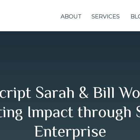
ABOUT
SERVICES
BL
cript Sarah & Bill Wo
ing Impact through 
Enterprise