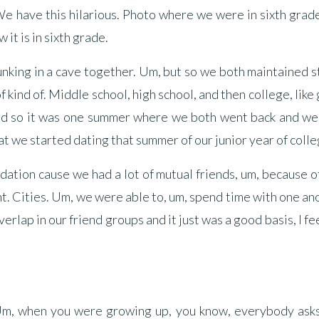
We have this hilarious. Photo where we were in sixth grad
 it is in sixth grade.
lunking in a cave together. Um, but so we both maintained 
f kind of. Middle school, high school, and then college, like
nd so it was one summer where we both went back and we
hat we started dating that summer of our junior year of colle
ndation cause we had a lot of mutual friends, um, because o
nt. Cities. Um, we were able to, um, spend time with one an
rlap in our friend groups and it just was a good basis, I fee
t. Um, when you were growing up, you know, everybody ask