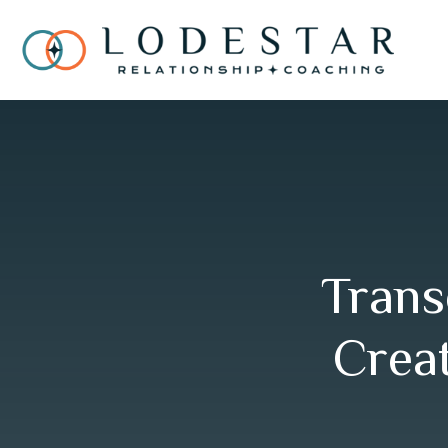
Trans
Creat