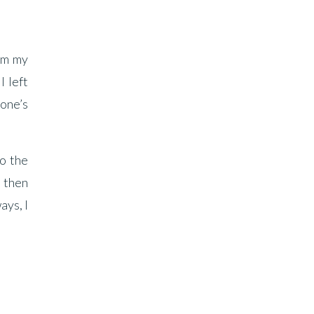
rom my
I left
yone’s
to the
 then
ays, I