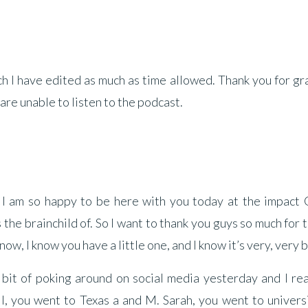
ich I have edited as much as time allowed. Thank you for gr
 are unable to listen to the podcast.
 I am so happy to be here with you today at the impact G
the brainchild of. So I want to thank you guys so much for 
now, I know you have a little one, and I know it’s very, very 
 bit of poking around on social media yesterday and I re
ll, you went to Texas a and M. Sarah, you went to univers