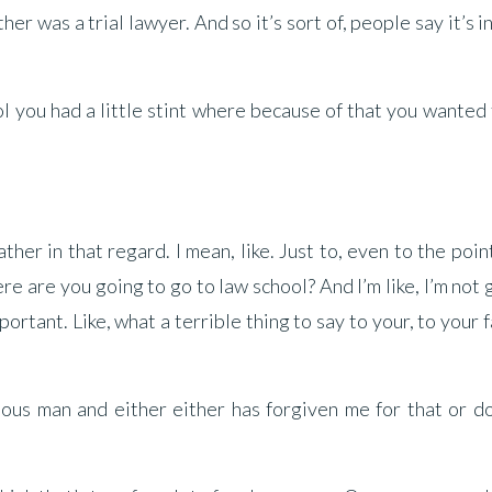
r was a trial lawyer. And so it’s sort of, people say it’s i
ool you had a little stint where because of that you wanted
ther in that regard. I mean, like. Just to, even to the poin
re are you going to go to law school? And I’m like, I’m not
ortant. Like, what a terrible thing to say to your, to your 
acious man and either either has forgiven me for that or d