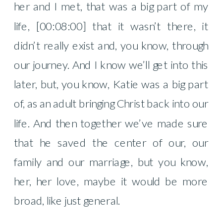
her and I met, that was a big part of my
life, [00:08:00] that it wasn’t there, it
didn’t really exist and, you know, through
our journey. And I know we’ll get into this
later, but, you know, Katie was a big part
of, as an adult bringing Christ back into our
life. And then together we’ve made sure
that he saved the center of our, our
family and our marriage, but you know,
her, her love, maybe it would be more
broad, like just general.