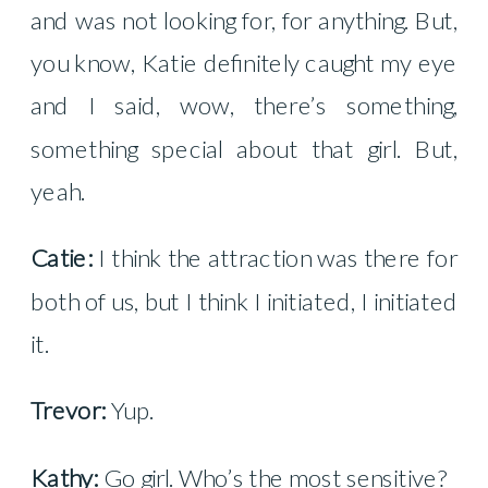
and was not looking for, for anything. But,
you know, Katie definitely caught my eye
and I said, wow, there’s something,
something special about that girl. But,
yeah.
Catie:
I think the attraction was there for
both of us, but I think I initiated, I initiated
it.
Trevor:
Yup.
Kathy:
Go girl. Who’s the most sensitive?