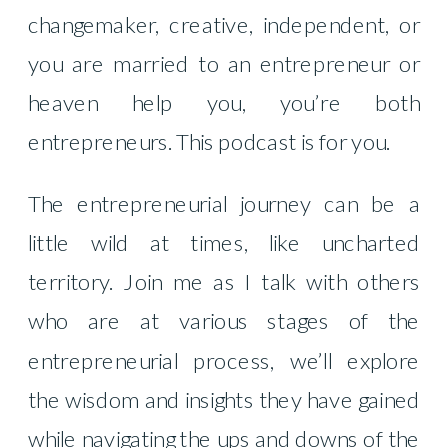
changemaker, creative, independent, or
you are married to an entrepreneur or
heaven help you, you’re both
entrepreneurs. This podcast is for you.
The entrepreneurial journey can be a
little wild at times, like uncharted
territory. Join me as I talk with others
who are at various stages of the
entrepreneurial process, we’ll explore
the wisdom and insights they have gained
while navigating the ups and downs of the