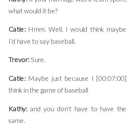
what would it be?
Catie:
Hmm. Well, I would think maybe
I’d have to say baseball.
Trevor:
Sure.
Catie:
Maybe just because I [00:07:00]
think in the game of baseball
Kathy:
and you don’t have to have the
same.