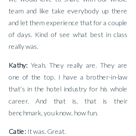
team and like take everybody up there
and let them experience that for a couple
of days. Kind of see what best in class
really was.
Kathy:
Yeah. They really are. They are
one of the top. I have a brother-in-law
that’s in the hotel industry for his whole
career. And that is, that is their
benchmark, you know, how fun.
Catie:
It was. Great.