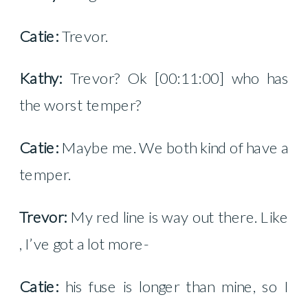
Catie:
Trevor.
Kathy:
Trevor? Ok [00:11:00] who has
the worst temper?
Catie:
Maybe me. We both kind of have a
temper.
Trevor:
My red line is way out there. Like
, I’ve got a lot more-
Catie:
his fuse is longer than mine, so I