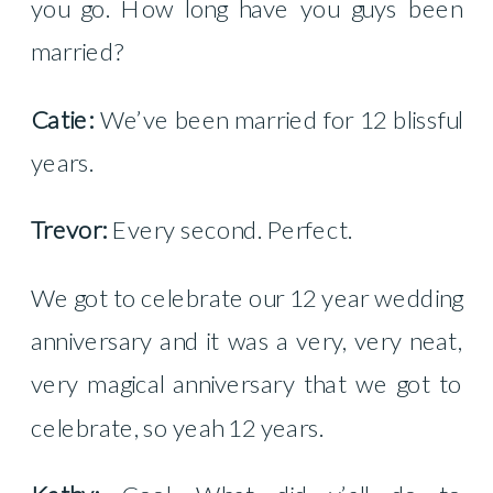
you go. How long have you guys been
married?
Catie:
We’ve been married for 12 blissful
years.
Trevor:
Every second. Perfect.
We got to celebrate our 12 year wedding
anniversary and it was a very, very neat,
very magical anniversary that we got to
celebrate, so yeah 12 years.