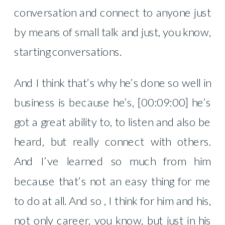
conversation and connect to anyone just
by means of small talk and just, you know,
starting conversations.
And I think that’s why he’s done so well in
business is because he’s, [00:09:00] he’s
got a great ability to, to listen and also be
heard, but really connect with others.
And I’ve learned so much from him
because that’s not an easy thing for me
to do at all. And so , I think for him and his,
not only career, you know, but just in his