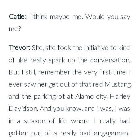
Catie:
I think maybe me. Would you say
me?
Trevor:
She, she took the initiative to kind
of like really spark up the conversation.
But I still, remember the very first time I
ever saw her get out of that red Mustang
and the parking lot at Alamo city, Harley
Davidson. And you know, and I was, I was
in a season of life where I really had
gotten out of a really bad engagement