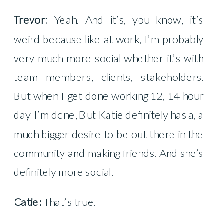
Trevor:
Yeah. And it’s, you know, it’s
weird because like at work, I’m probably
very much more social whether it’s with
team members, clients, stakeholders.
But when I get done working 12, 14 hour
day, I’m done, But Katie definitely has a, a
much bigger desire to be out there in the
community and making friends. And she’s
definitely more social.
Catie:
That’s true.