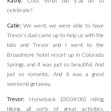
Kathy:
Cool. What did y’all do to
celebrate?
Catie:
We went, we were able to have
Trevor’s dad came up to help us with the
kids and Trevor and I went to the
Broadmore hotel resort up in Colorado
Springs, and it was just so beautiful. And
just so romantic. And it was a great
weekend getaway,
Trevor:
Horseback [00:04:00] riding,
hiking, all sorts of great activities,