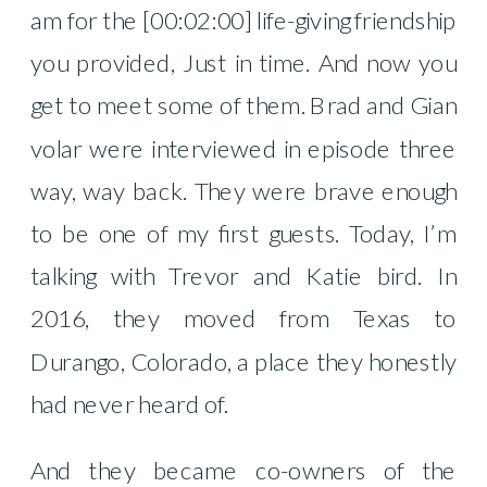
am for the [00:02:00] life-giving friendship
you provided, Just in time. And now you
get to meet some of them. Brad and Gian
volar were interviewed in episode three
way, way back. They were brave enough
to be one of my first guests. Today, I’m
talking with Trevor and Katie bird. In
2016, they moved from Texas to
Durango, Colorado, a place they honestly
had never heard of.
And they became co-owners of the