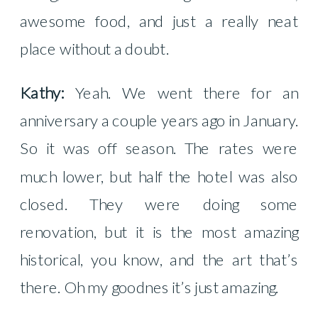
awesome food, and just a really neat
place without a doubt.
Kathy:
Yeah. We went there for an
anniversary a couple years ago in January.
So it was off season. The rates were
much lower, but half the hotel was also
closed. They were doing some
renovation, but it is the most amazing
historical, you know, and the art that’s
there. Oh my goodnes it’s just amazing.