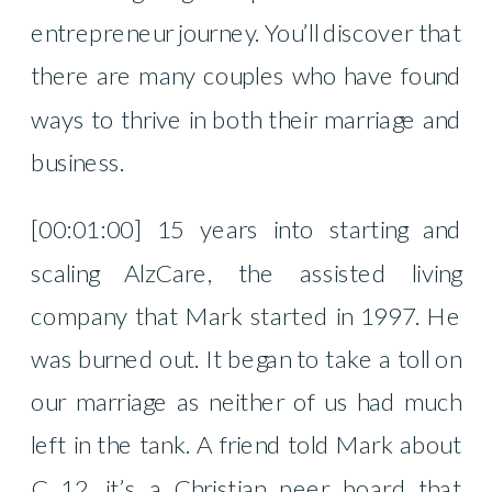
entrepreneur journey. You’ll discover that
there are many couples who have found
ways to thrive in both their marriage and
business.
[00:01:00] 15 years into starting and
scaling AlzCare, the assisted living
company that Mark started in 1997. He
was burned out. It began to take a toll on
our marriage as neither of us had much
left in the tank. A friend told Mark about
C 12, it’s a Christian peer board that