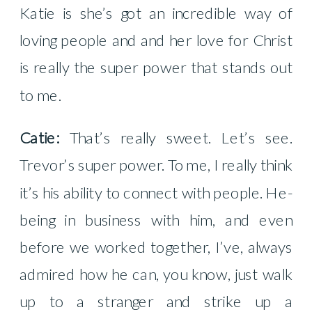
Katie is she’s got an incredible way of
loving people and and her love for Christ
is really the super power that stands out
to me.
Catie:
That’s really sweet. Let’s see.
Trevor’s super power. To me, I really think
it’s his ability to connect with people. He-
being in business with him, and even
before we worked together, I’ve, always
admired how he can, you know, just walk
up to a stranger and strike up a