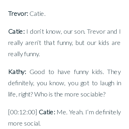
Trevor:
Catie.
Catie:
I don’t know, our son. Trevor and I
really aren’t that funny, but our kids are
really funny.
Kathy:
Good to have funny kids. They
definitely, you know, you got to laugh in
life, right? Who is the more sociable?
[00:12:00]
Catie:
Me. Yeah. I’m definitely
more social.