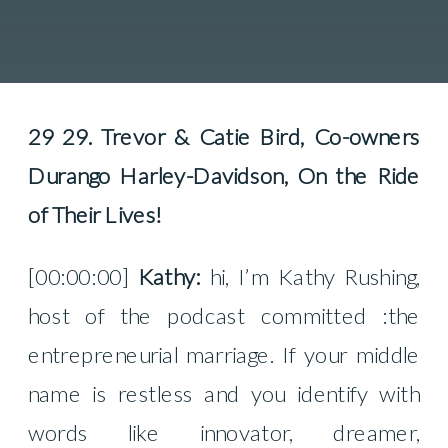
29 29. Trevor & Catie Bird, Co-owners
Durango Harley-Davidson, On the Ride
of Their Lives!
[00:00:00]
Kathy:
hi, I’m Kathy Rushing,
host of the podcast committed :the
entrepreneurial marriage. If your middle
name is restless and you identify with
words like innovator, dreamer,