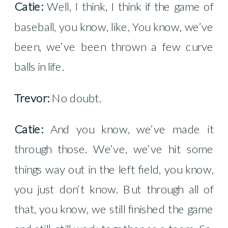
Catie:
Well, I think, I think if the game of
baseball, you know, like, You know, we’ve
been, we’ve been thrown a few curve
balls in life.
Trevor:
No doubt.
Catie:
And you know, we’ve made it
through those. We’ve, we’ve hit some
things way out in the left field, you know,
you just don’t know. But through all of
that, you know, we still finished the game