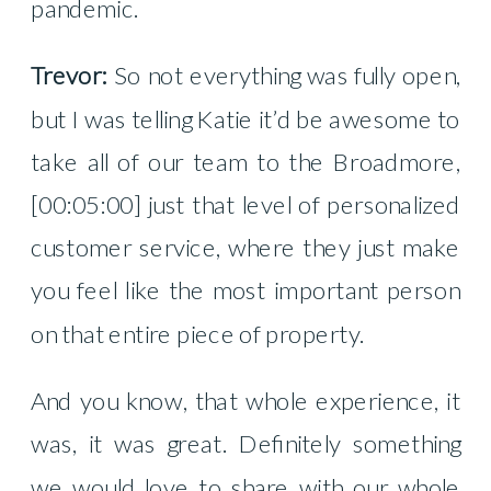
pandemic.
Trevor:
So not everything was fully open,
but I was telling Katie it’d be awesome to
take all of our team to the Broadmore,
[00:05:00] just that level of personalized
customer service, where they just make
you feel like the most important person
on that entire piece of property.
And you know, that whole experience, it
was, it was great. Definitely something
we would love to share with our whole