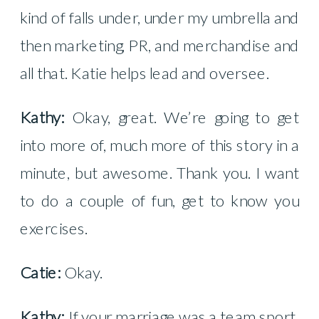
kind of falls under, under my umbrella and
then marketing, PR, and merchandise and
all that. Katie helps lead and oversee.
Kathy:
Okay, great. We’re going to get
into more of, much more of this story in a
minute, but awesome. Thank you. I want
to do a couple of fun, get to know you
exercises.
Catie:
Okay.
Kathy:
If your marriage was a team sport,