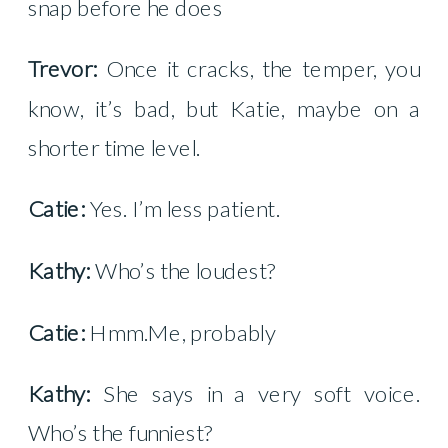
snap before he does
Trevor:
Once it cracks, the temper, you
know, it’s bad, but Katie, maybe on a
shorter time level.
Catie:
Yes. I’m less patient.
Kathy:
Who’s the loudest?
Catie:
Hmm.Me, probably
Kathy:
She says in a very soft voice.
Who’s the funniest?