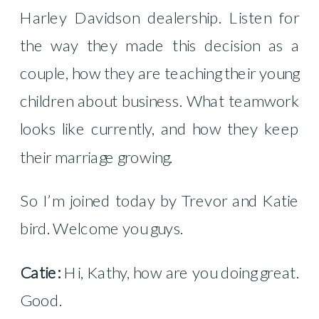
Harley Davidson dealership. Listen for
the way they made this decision as a
couple, how they are teaching their young
children about business. What teamwork
looks like currently, and how they keep
their marriage growing.
So I’m joined today by Trevor and Katie
bird. Welcome you guys.
Catie:
Hi, Kathy, how are you doing great.
Good.