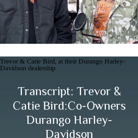
Trevor & Catie Bird, at their Durango Harley-
Davidson dealership
Transcript: Trevor &
Catie Bird:Co-Owners
Durango Harley-
Davidson