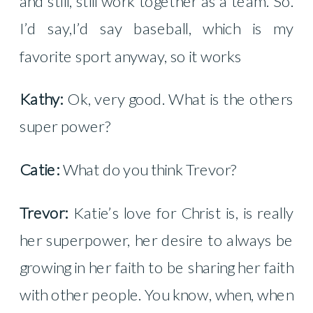
and still, still work together as a team. So.
I’d say,I’d say baseball, which is my
favorite sport anyway, so it works
Kathy:
Ok, very good. What is the others
super power?
Catie:
What do you think Trevor?
Trevor:
Katie’s love for Christ is, is really
her superpower, her desire to always be
growing in her faith to be sharing her faith
with other people. You know, when, when