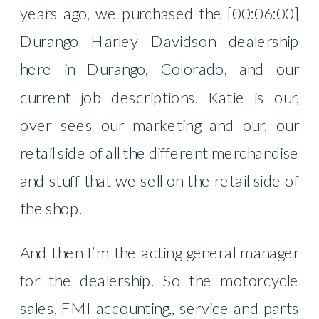
years ago, we purchased the [00:06:00]
Durango Harley Davidson dealership
here in Durango, Colorado, and our
current job descriptions. Katie is our,
over sees our marketing and our, our
retail side of all the different merchandise
and stuff that we sell on the retail side of
the shop.
And then I’m the acting general manager
for the dealership. So the motorcycle
sales, FMI accounting,, service and parts