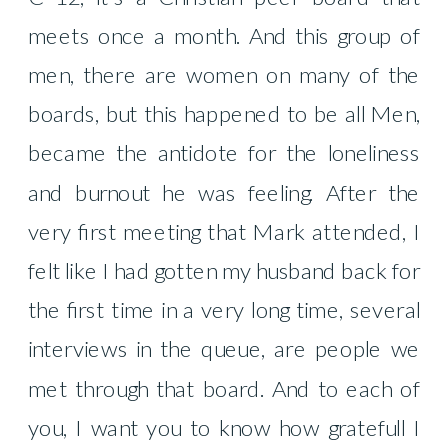
meets once a month. And this group of
men, there are women on many of the
boards, but this happened to be all Men,
became the antidote for the loneliness
and burnout he was feeling. After the
very first meeting that Mark attended, I
felt like I had gotten my husband back for
the first time in a very long time, several
interviews in the queue, are people we
met through that board. And to each of
you, I want you to know how gratefull I