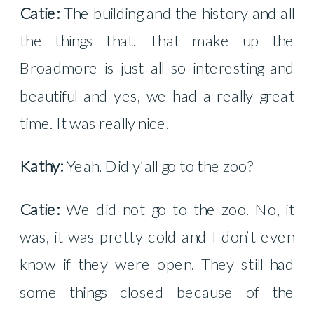
Catie:
The building and the history and all
the things that. That make up the
Broadmore is just all so interesting and
beautiful and yes, we had a really great
time. It was really nice.
Kathy:
Yeah. Did y’all go to the zoo?
Catie:
We did not go to the zoo. No, it
was, it was pretty cold and I don’t even
know if they were open. They still had
some things closed because of the