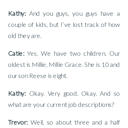
Kathy:
And you guys, you guys have a
couple of kids, but I’ve lost track of how
old they are.
Catie:
Yes. We have two children. Our
oldest is Millie, Millie Grace. She is 10 and
our son Reese is eight.
Kathy:
Okay. Very good. Okay. And so
what are your current job descriptions?
Trevor:
Well, so about three and a half