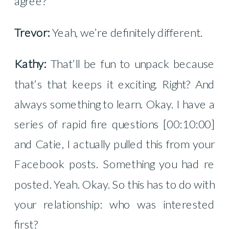
agree?
Trevor:
Yeah, we’re definitely different.
Kathy:
That’ll be fun to unpack because
that’s that keeps it exciting. Right? And
always something to learn. Okay. I have a
series of rapid fire questions [00:10:00]
and Catie, I actually pulled this from your
Facebook posts. Something you had re
posted. Yeah. Okay. So this has to do with
your relationship: who was interested
first?