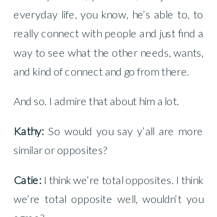
everyday life, you know, he’s able to, to
really connect with people and just find a
way to see what the other needs, wants,
and kind of connect and go from there.
And so. I admire that about him a lot.
Kathy:
So would you say y’all are more
similar or opposites?
Catie:
I think we’re total opposites. I think
we’re total opposite well, wouldn’t you