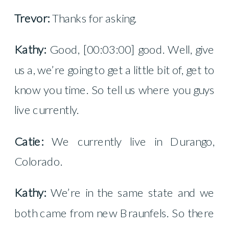
Trevor:
Thanks for asking.
Kathy:
Good, [00:03:00] good. Well, give
us a, we’re going to get a little bit of, get to
know you time. So tell us where you guys
live currently.
Catie:
We currently live in Durango,
Colorado.
Kathy:
We’re in the same state and we
both came from new Braunfels. So there