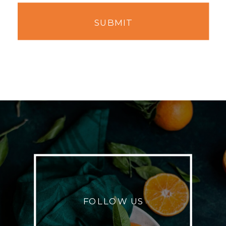
SUBMIT
FOLLOW US