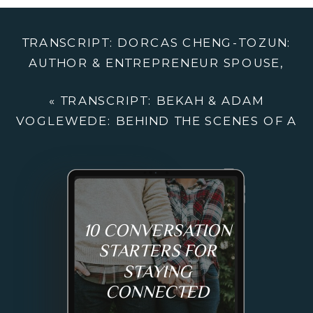
ENTREPRENE
SPOUSE,
TRANSCRIPT: DORCAS CHENG-TOZUN:
HARD-
AUTHOR & ENTREPRENEUR SPOUSE,
WON
HARD-WON PERSPECTIVE FROM LIFE IN
PERSPECTIVE
«
TRANSCRIPT: BEKAH & ADAM
AN INTERNATIONAL SOCIAL ENTERPRISE
FROM
VOGLEWEDE: BEHIND THE SCENES OF A
»
LIFE
SUCCESSFUL SMALL BUSINESS
IN
AN
INTERNATION
SOCIAL
10 CONVERSATION
ENTERPRISE
STARTERS FOR
STAYING
CONNECTED