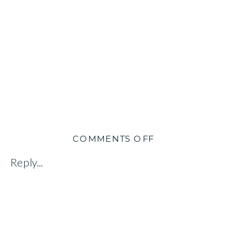
ON
COMMENTS OFF
DORCAS
Reply...
CHENG-
TOZUN:
AUTHOR
&