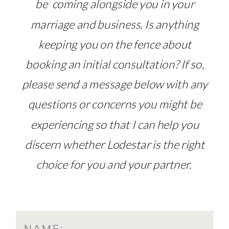
be coming alongside you in your
marriage and business. Is anything
keeping you on the fence about
booking an initial consultation? If so,
please send a message below with any
questions or concerns you might be
experiencing so that I can help you
discern whether Lodestar is the right
choice for you and your partner.