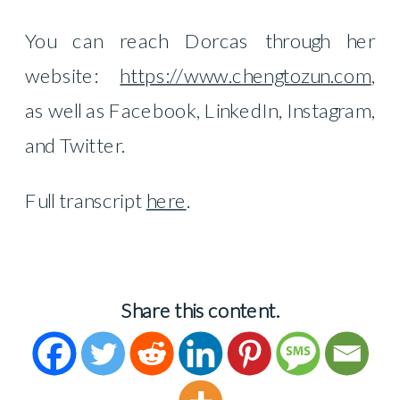
You can reach Dorcas through her
website:
https://www.chengtozun.com
,
as well as Facebook, LinkedIn, Instagram,
and Twitter.
Full transcript
here
.
Share this content.