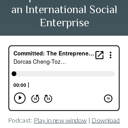
an International Social
Enterprise
Podcast:
Play in new window
|
Download