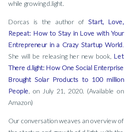
while growing d.light.
Dorcas is the author of
Start, Love,
Repeat: How to Stay in Love with Your
Entrepreneur in a Crazy Startup World
.
She will be releasing her new book,
Let
There d.light: How One Social Enterprise
Brought Solar Products to 100 million
People
,
on July 21, 2020.
(Available on
Amazon)
Our conversation weaves an overview of
the startup and growth of d.light, with the