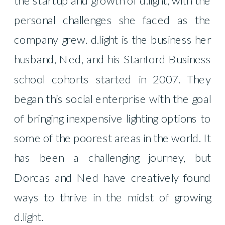
personal challenges she faced as the
company grew. d.light is the business her
husband, Ned, and his Stanford Business
school cohorts started in 2007. They
began this social enterprise with the goal
of bringing inexpensive lighting options to
some of the poorest areas in the world. It
has been a challenging journey, but
Dorcas and Ned have creatively found
ways to thrive in the midst of growing
d.light.