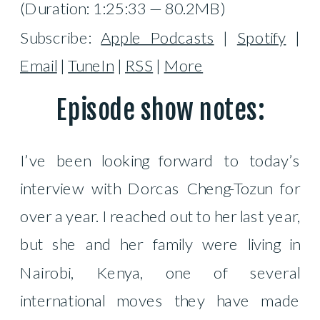
(Duration: 1:25:33 — 80.2MB)
Subscribe:
Apple Podcasts
|
Spotify
|
Email
|
TuneIn
|
RSS
|
More
Episode show notes:
I’ve been looking forward to today’s
interview with Dorcas Cheng-Tozun for
over a year. I reached out to her last year,
but she and her family were living in
Nairobi, Kenya, one of several
international moves they have made