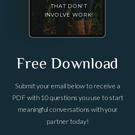
THAT DON'T
INVOLVE WORK!
Free Download
Submit your email below to receive a
PDF with 10 questions you use to start
meaningful conversations with your
partner today!