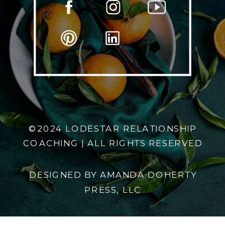
©2024 LODESTAR RELATIONSHIP
COACHING | ALL RIGHTS RESERVED
DESIGNED BY AMANDA DOHERTY
PRESS, LLC