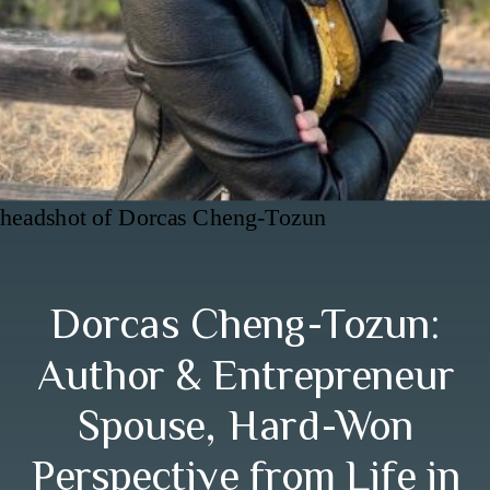
headshot of Dorcas Cheng-Tozun
Dorcas Cheng-Tozun:
Author & Entrepreneur
Spouse, Hard-Won
Perspective from Life in