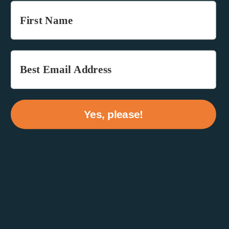
Yes, please!