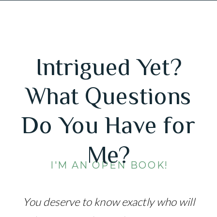
Intrigued Yet?
What Questions
Do You Have for
Me?
I'M AN OPEN BOOK!
You deserve to know exactly who will