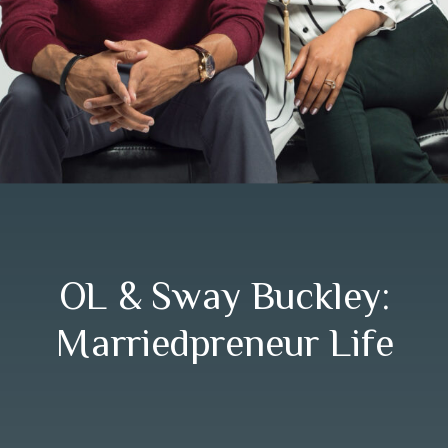
OL & Sway Buckley:
Marriedpreneur Life