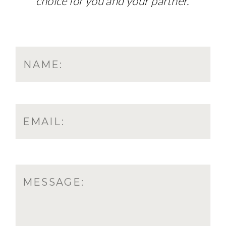
choice for you and your partner.