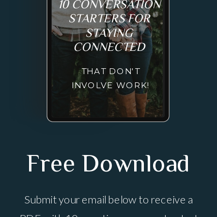
10 CONVERSATION
STARTERS FOR
STAYING
CONNECTED
THAT DON'T
INVOLVE WORK!
Free Download
Submit your email below to receive a