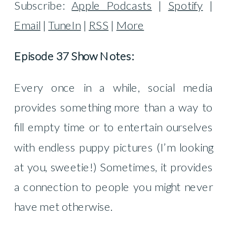
Subscribe:
Apple Podcasts
|
Spotify
|
Email
|
TuneIn
|
RSS
|
More
Episode 37 Show Notes:
Every once in a while, social media
provides something more than a way to
fill empty time or to entertain ourselves
with endless puppy pictures (I’m looking
at you, sweetie!) Sometimes, it provides
a connection to people you might never
have met otherwise.