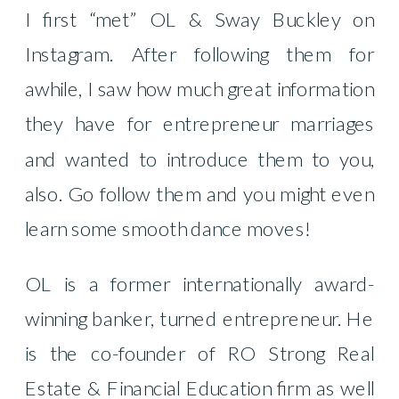
I first “met” OL & Sway Buckley on
Instagram. After following them for
awhile, I saw how much great information
they have for entrepreneur marriages
and wanted to introduce them to you,
also. Go follow them and you might even
learn some smooth dance moves!
OL is a former internationally award-
winning banker, turned entrepreneur. He
is the co-founder of RO Strong Real
Estate & Financial Education firm as well