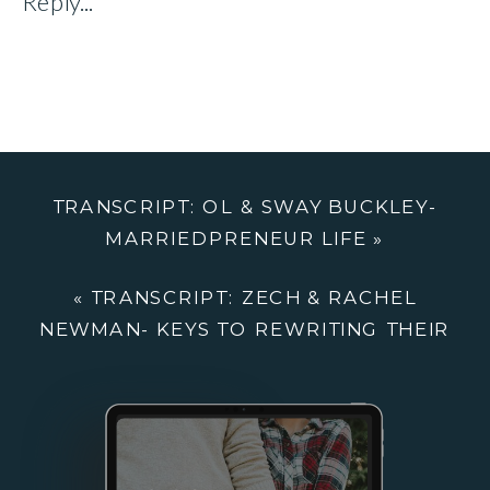
Reply...
&
SWAY
BUCKLEY:
MARRIEDPRE
LIFE
TRANSCRIPT: OL & SWAY BUCKLEY-
MARRIEDPRENEUR LIFE
»
«
TRANSCRIPT: ZECH & RACHEL
NEWMAN- KEYS TO REWRITING THEIR
MARRIAGE & LIFE PLAYBOOK