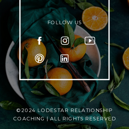
FOLLOW US
©2024 LODESTAR RELATIONSHIP
COACHING | ALL RIGHTS RESERVED