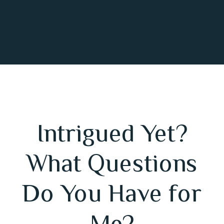
Intrigued Yet?
What Questions
Do You Have for
Me?