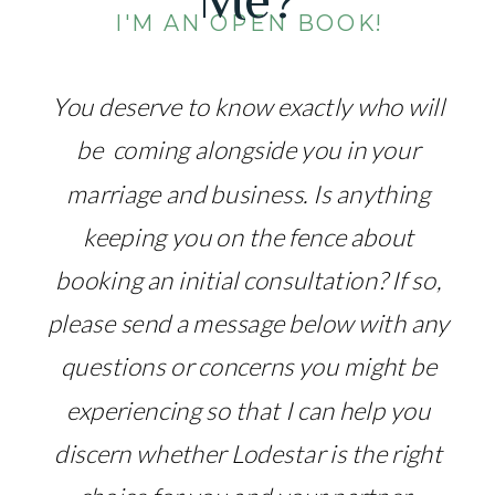
I'M AN OPEN BOOK!
You deserve to know exactly who will
be coming alongside you in your
marriage and business. Is anything
keeping you on the fence about
booking an initial consultation? If so,
please send a message below with any
questions or concerns you might be
experiencing so that I can help you
discern whether Lodestar is the right