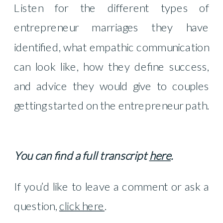
Listen for the different types of
entrepreneur marriages they have
identified, what empathic communication
can look like, how they define success,
and advice they would give to couples
getting started on the entrepreneur path.
You can find a full transcript
here
.
If you’d like to leave a comment or ask a
question,
click here
.