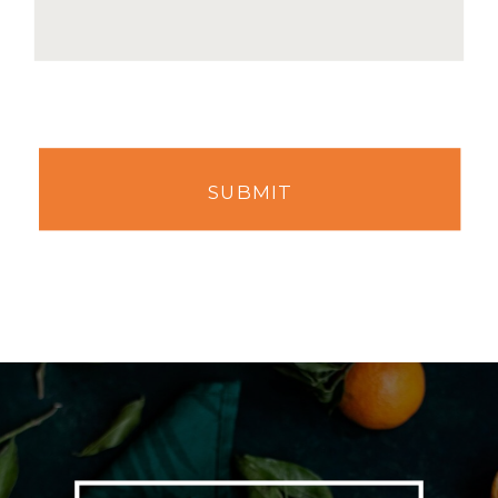
SUBMIT