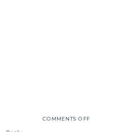
ON
COMMENTS OFF
OL