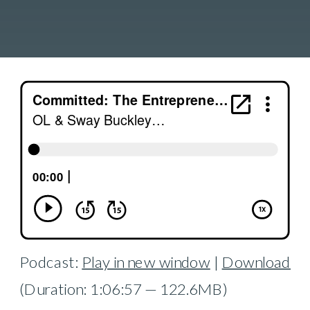
Podcast:
Play in new window
|
Download
(Duration: 1:06:57 — 122.6MB)