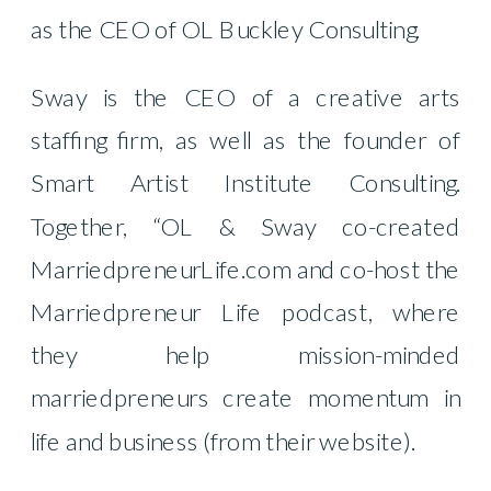
as the CEO of OL Buckley Consulting.
Sway is the CEO of a creative arts
staffing firm, as well as the founder of
Smart Artist Institute Consulting.
Together, “OL & Sway co-created
MarriedpreneurLife.com and co-host the
Marriedpreneur Life podcast, where
they help mission-minded
marriedpreneurs create momentum in
life and business (from their website).