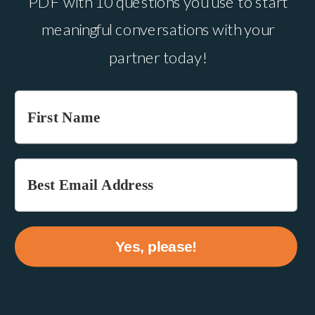
PDF with 10 questions you use to start
meaningful conversations with your
partner today!
Yes, please!