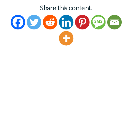
Share this content.