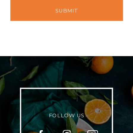
SUBMIT
FOLLOW US