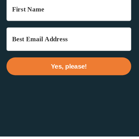
Yes, please!