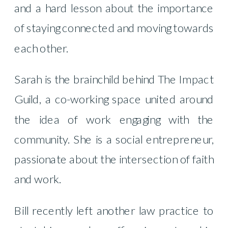
and a hard lesson about the importance
of staying connected and moving towards
each other.
Sarah is the brainchild behind The Impact
Guild, a co-working space united around
the idea of work engaging with the
community. She is a social entrepreneur,
passionate about the intersection of faith
and work.
Bill recently left another law practice to