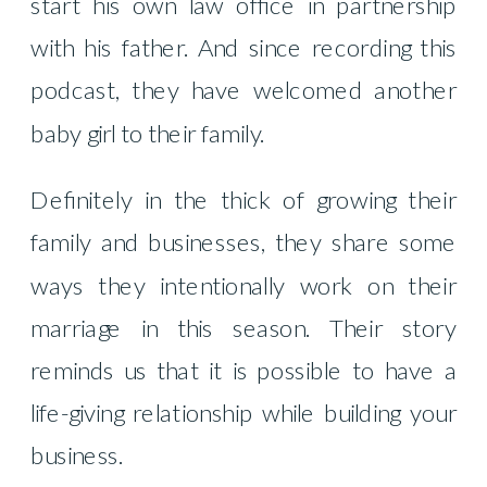
start his own law office in partnership
with his father. And since recording this
podcast, they have welcomed another
baby girl to their family.
Definitely in the thick of growing their
family and businesses, they share some
ways they intentionally work on their
marriage in this season. Their story
reminds us that it is possible to have a
life-giving relationship while building your
business.