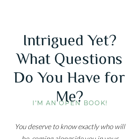
Intrigued Yet?
What Questions
Do You Have for
Me?
I'M AN OPEN BOOK!
You deserve to know exactly who will
be coming alongside you in your