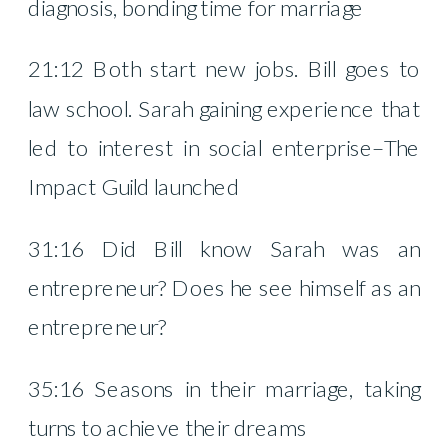
diagnosis, bonding time for marriage
21:12 Both start new jobs. Bill goes to
law school. Sarah gaining experience that
led to interest in social enterprise–The
Impact Guild launched
31:16 Did Bill know Sarah was an
entrepreneur? Does he see himself as an
entrepreneur?
35:16 Seasons in their marriage, taking
turns to achieve their dreams