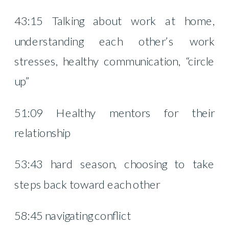
43:15 Talking about work at home,
understanding each other’s work
stresses, healthy communication, “circle
up”
51:09 Healthy mentors for their
relationship
53:43 hard season, choosing to take
steps back toward each other
58:45 navigating conflict