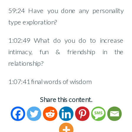
59:24 Have you done any personality
type exploration?
1:02:49 What do you do to increase
intimacy, fun & friendship in the
relationship?
1:07:41 final words of wisdom
Share this content.