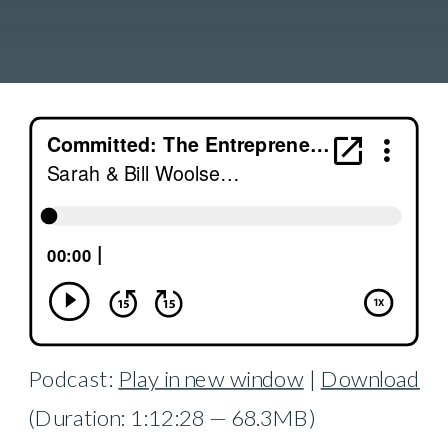
Podcast:
Play in new window
|
Download
(Duration: 1:12:28 — 68.3MB)