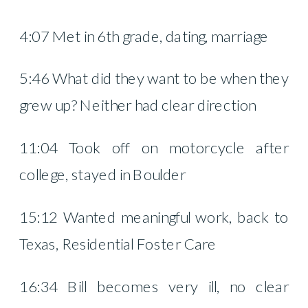
4:07 Met in 6th grade, dating, marriage
5:46 What did they want to be when they
grew up? Neither had clear direction
11:04 Took off on motorcycle after
college, stayed in Boulder
15:12 Wanted meaningful work, back to
Texas, Residential Foster Care
16:34 Bill becomes very ill, no clear