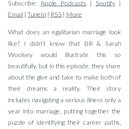
Subscribe:
Apple Podcasts
|
Spotify
|
Email
|
TuneIn
|
RSS
|
More
What does an egalitarian marriage look
like? I didn’t know that Bill & Sarah
Woolsey would illustrate this so
beautifully, but in this episode, they share
about the give and take to make both of
their dreams a reality. Their story
includes navigating a serious illness only a
year into marriage, putting together the
puzzle of identifying their career paths,