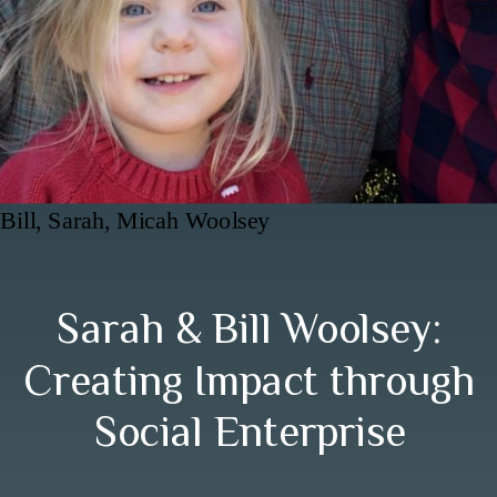
Bill, Sarah, Micah Woolsey
Sarah & Bill Woolsey:
Creating Impact through
Social Enterprise