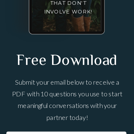
THAT DON'T
INVOLVE WORK!
Free Download
Submit your email below to receive a
PDF with 10 questions you use to start
meaningful conversations with your
partner today!