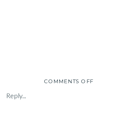
ON
COMMENTS OFF
SARAH
Reply...
&
BILL
WOOLSEY:
CREATING
IMPACT