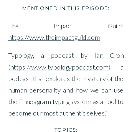
MENTIONED IN THIS EPISODE:
The Impact Guild:
https://www.theimpactguild.com
Typology, a podcast by Ian Cron
(
https://www.typologypodcast.com
) “a
podcast that explores the mystery of the
human personality and how we can use
the Enneagram typing system as a tool to
become our most authentic selves.”
TOPICS: