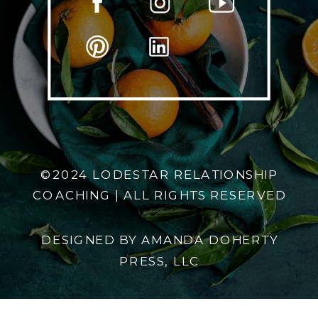
©2024 LODESTAR RELATIONSHIP
COACHING | ALL RIGHTS RESERVED
DESIGNED BY AMANDA DOHERTY
PRESS, LLC