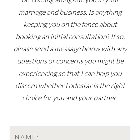
marriage and business. Is anything
keeping you on the fence about
booking an initial consultation? If so,
please send a message below with any
questions or concerns you might be
experiencing so that I can help you
discern whether Lodestar is the right
choice for you and your partner.