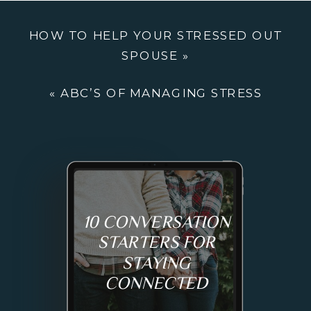
THROUGH
HOW TO HELP YOUR STRESSED OUT
SOCIAL
SPOUSE
»
ENTERPRISE
«
ABC’S OF MANAGING STRESS
10 CONVERSATION
STARTERS FOR
STAYING
CONNECTED