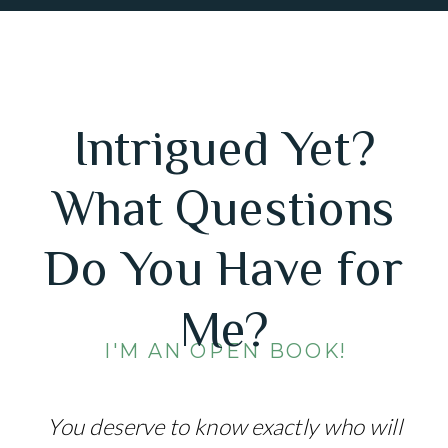
Intrigued Yet?
What Questions
Do You Have for
Me?
I'M AN OPEN BOOK!
You deserve to know exactly who will