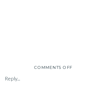
ON
COMMENTS OFF
THE
Reply...
TAKEAWAYS:
ANDRÉ
&
JEFF