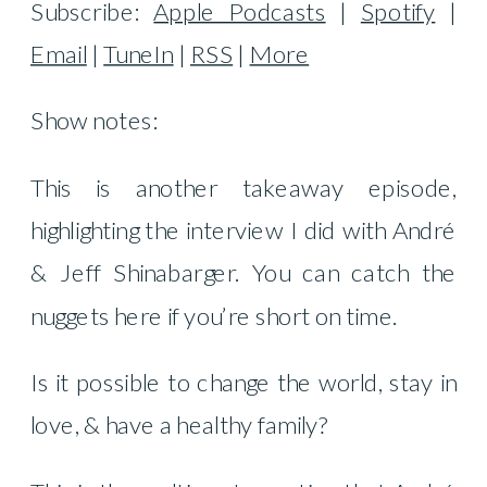
Subscribe:
Apple Podcasts
|
Spotify
|
Email
|
TuneIn
|
RSS
|
More
Show notes:
This is another takeaway episode,
highlighting the interview I did with André
& Jeff Shinabarger. You can catch the
nuggets here if you’re short on time.
Is it possible to change the world, stay in
love, & have a healthy family?