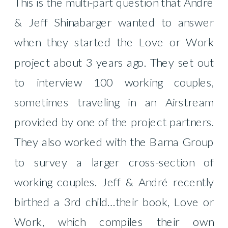
This is the multi-part question that André
& Jeff Shinabarger wanted to answer
when they started the Love or Work
project about 3 years ago. They set out
to interview 100 working couples,
sometimes traveling in an Airstream
provided by one of the project partners.
They also worked with the Barna Group
to survey a larger cross-section of
working couples. Jeff & André recently
birthed a 3rd child…their book, Love or
Work, which compiles their own