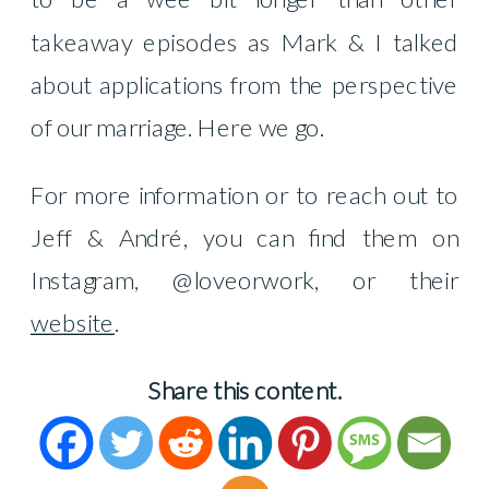
takeaway episodes as Mark & I talked
about applications from the perspective
of our marriage.
Here we go.
For more information or to reach out to
Jeff & André, you can find them on
Instagram, @loveorwork, or their
website
.
Share this content.