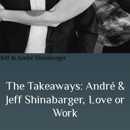
Jeff & André Shinabarger
The Takeaways: André &
Jeff Shinabarger, Love or
Work