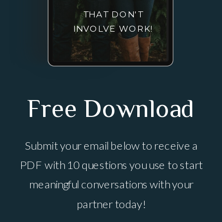
THAT DON'T
INVOLVE WORK!
Free Download
Submit your email below to receive a
PDF with 10 questions you use to start
meaningful conversations with your
partner today!