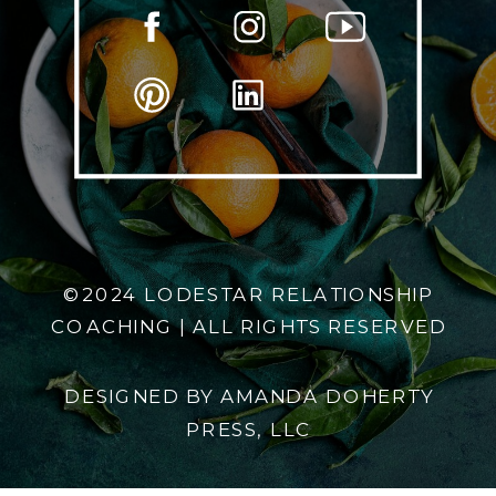
©2024 LODESTAR RELATIONSHIP
COACHING | ALL RIGHTS RESERVED
DESIGNED BY AMANDA DOHERTY
PRESS, LLC