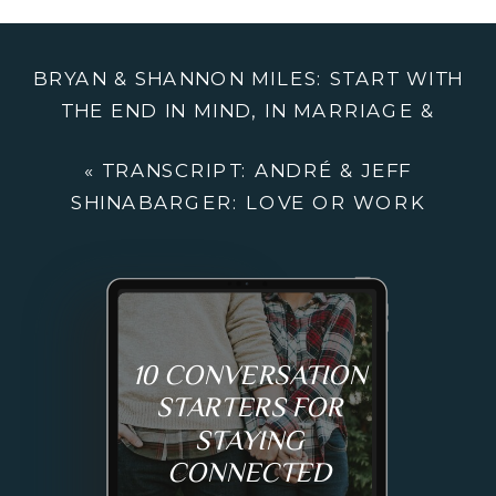
SHINABARGER
LOVE
BRYAN & SHANNON MILES: START WITH
OR
THE END IN MIND, IN MARRIAGE &
WORK
BUSINESS
»
«
TRANSCRIPT: ANDRÉ & JEFF
SHINABARGER: LOVE OR WORK
10 CONVERSATION
STARTERS FOR
STAYING
CONNECTED