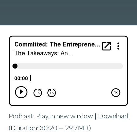
Podcast:
Play in new window
|
Download
(Duration: 30:20 — 29.7MB)