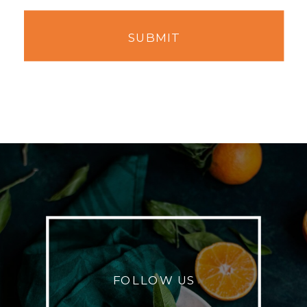
SUBMIT
FOLLOW US