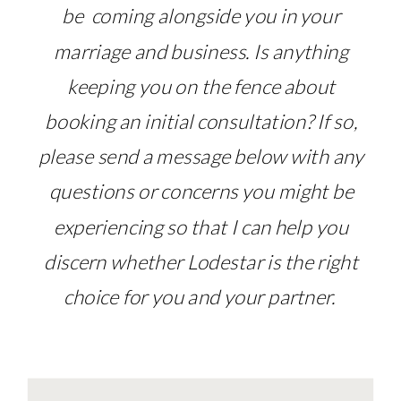
be coming alongside you in your
marriage and business. Is anything
keeping you on the fence about
booking an initial consultation? If so,
please send a message below with any
questions or concerns you might be
experiencing so that I can help you
discern whether Lodestar is the right
choice for you and your partner.