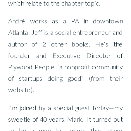
which relate to the chapter topic.
André works as a PA in downtown
Atlanta. Jeff is a social entrepreneur and
author of 2 other books. He’s the
founder and Executive Director of
Plywood People, “a nonprofit community
of startups doing good” (from their
website).
I’m joined by a special guest today—my
sweetie of 40 years, Mark.
It turned out
to be a wee bit longer than other