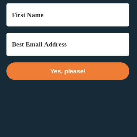
Yes, please!