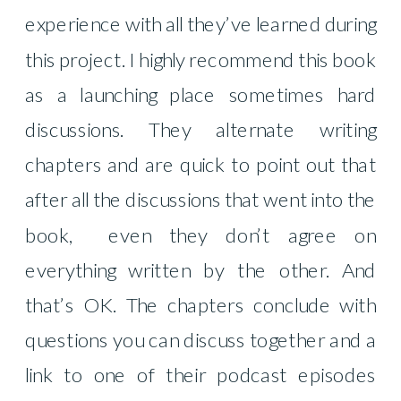
experience with all they’ve learned during
this project. I highly recommend this book
as a launching place sometimes hard
discussions. They alternate writing
chapters and are quick to point out that
after all the discussions that went into the
book,
even they don’t agree on
everything written by the other. And
that’s OK. The chapters conclude with
questions you can discuss together and a
link to one of their podcast episodes